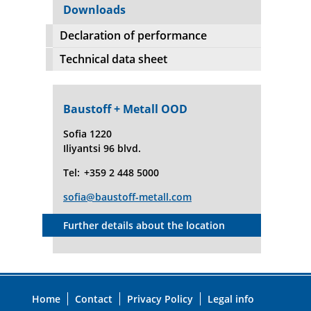
Downloads
Declaration of performance
Technical data sheet
Baustoff + Metall OOD
Sofia 1220
Iliyantsi 96 blvd.
Tel:
+359 2 448 5000
sofia@baustoff-metall.com
Further details about the location
Home
Contact
Privacy Policy
Legal info