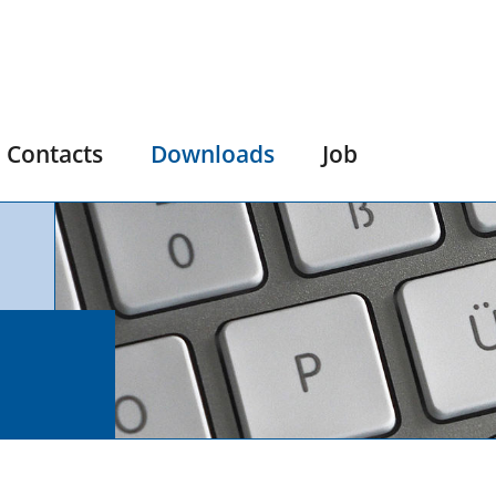
Contacts
Downloads
Job