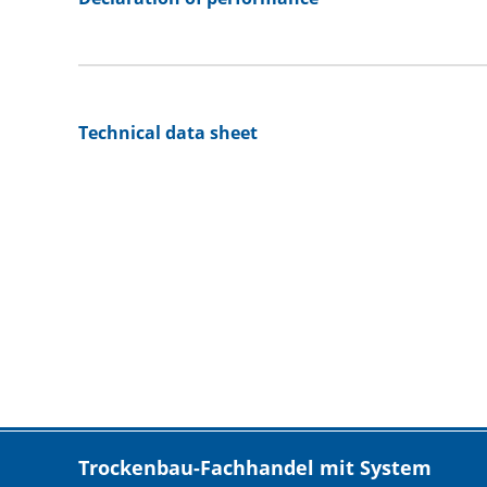
Technical data sheet
Trockenbau-Fachhandel mit System