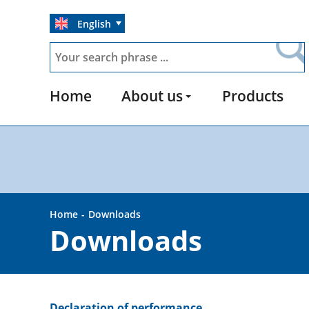
English
Home
About us
Products
Home
Downloads
Downloads
Declaration of performance