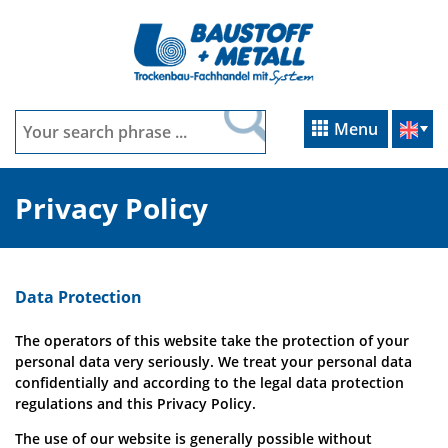
Menu
Privacy Policy
Data Protection
The operators of this website take the protection of your
personal data very seriously. We treat your personal data
confidentially and according to the legal data protection
regulations and this Privacy Policy.
The use of our website is generally possible without