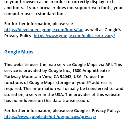
to your browser cache in order to correctly display texts
and fonts. If your browser does not support web fonts, your
computer uses a standard font.
For further information, please see
https://developers.google.com/fonts/faq
as well as Google’s
Privacy Policy:
https://www.google.com/policies/privacy/
Google Maps
This website uses the map service Google Maps via API. This
service is provided by Google Inc., 1600 Amphitheatre
Parkway Mountain View, CA 94043, USA. To use the
functions of Google Maps storage of your IP address is
required. This information will usually be transferred to, and
stored on, a server in the USA. The provider of this website
has no influence on this data transmission.
For further information, please see Google’s Privacy Policy:
https://www.google.de/intl/de/policies/privacy/