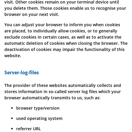
visit. Other cookies remain on your terminal device until
you delete them. Those cookies enable us to recognise your
browser on your next visit.
You can adjust your browser to inform you when cookies
are placed, to individually allow cookies, or to generally
exclude cookies in certain cases, as well as to activate the
automatic deletion of cookies when closing the browser. The
deactivation of cookies may impair the functionality of this
website.
Server-log-files
The provider of these websites automatically collects and
stores information in so-called server log files which your
browser automatically transmits to us, such as:
browser type/version
used operating system
referrer URL