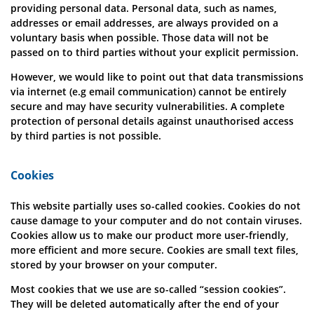
providing personal data. Personal data, such as names,
addresses or email addresses, are always provided on a
voluntary basis when possible. Those data will not be
passed on to third parties without your explicit permission.
However, we would like to point out that data transmissions
via internet (e.g email communication) cannot be entirely
secure and may have security vulnerabilities. A complete
protection of personal details against unauthorised access
by third parties is not possible.
Cookies
This website partially uses so-called cookies. Cookies do not
cause damage to your computer and do not contain viruses.
Cookies allow us to make our product more user-friendly,
more efficient and more secure. Cookies are small text files,
stored by your browser on your computer.
Most cookies that we use are so-called “session cookies”.
They will be deleted automatically after the end of your