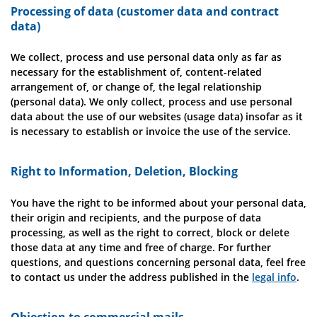
Processing of data (customer data and contract
data)
We collect, process and use personal data only as far as
necessary for the establishment of, content-related
arrangement of, or change of, the legal relationship
(personal data). We only collect, process and use personal
data about the use of our websites (usage data) insofar as it
is necessary to establish or invoice the use of the service.
Right to Information, Deletion, Blocking
You have the right to be informed about your personal data,
their origin and recipients, and the purpose of data
processing, as well as the right to correct, block or delete
those data at any time and free of charge. For further
questions, and questions concerning personal data, feel free
to contact us under the address published in the
legal info
.
Objection to commercial mails