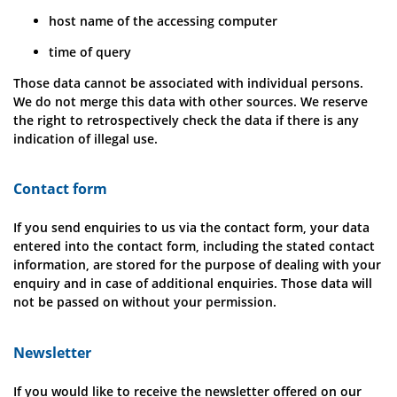
host name of the accessing computer
time of query
Those data cannot be associated with individual persons.
We do not merge this data with other sources. We reserve
the right to retrospectively check the data if there is any
indication of illegal use.
Contact form
If you send enquiries to us via the contact form, your data
entered into the contact form, including the stated contact
information, are stored for the purpose of dealing with your
enquiry and in case of additional enquiries. Those data will
not be passed on without your permission.
Newsletter
If you would like to receive the newsletter offered on our