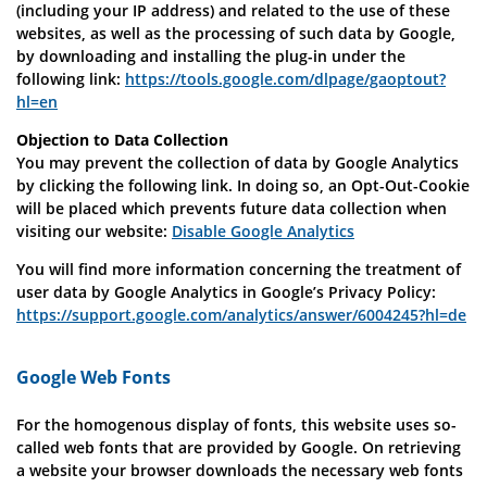
(including your IP address) and related to the use of these
websites, as well as the processing of such data by Google,
by downloading and installing the plug-in under the
following link:
https://tools.google.com/dlpage/gaoptout?
hl=en
Objection to Data Collection
You may prevent the collection of data by Google Analytics
by clicking the following link. In doing so, an Opt-Out-Cookie
will be placed which prevents future data collection when
visiting our website:
Disable Google Analytics
You will find more information concerning the treatment of
user data by Google Analytics in Google’s Privacy Policy:
https://support.google.com/analytics/answer/6004245?hl=de
Google Web Fonts
For the homogenous display of fonts, this website uses so-
called web fonts that are provided by Google. On retrieving
a website your browser downloads the necessary web fonts