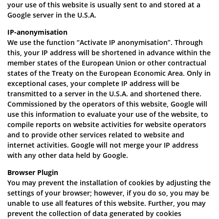
your use of this website is usually sent to and stored at a
Google server in the U.S.A.
IP-anonymisation
We use the function “Activate IP anonymisation”. Through
this, your IP address will be shortened in advance within the
member states of the European Union or other contractual
states of the Treaty on the European Economic Area. Only in
exceptional cases, your complete IP address will be
transmitted to a server in the U.S.A. and shortened there.
Commissioned by the operators of this website, Google will
use this information to evaluate your use of the website, to
compile reports on website activities for website operators
and to provide other services related to website and
internet activities. Google will not merge your IP address
with any other data held by Google.
Browser Plugin
You may prevent the installation of cookies by adjusting the
settings of your browser; however, if you do so, you may be
unable to use all features of this website. Further, you may
prevent the collection of data generated by cookies