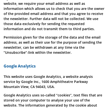
website, we require your email address as well as
information which allows us to check that you are the owner
of the provided email address and that you agree to receive
the newsletter. Further data will not be collected. We use
those data exclusively for sending the requested
information and do not transmit them to third parties.
Permission given for the storage of the data and the email
address, as well as their use for the purpose of sending the
newsletter, can be withdrawn at any time via the
“Unsubscribe”-link within the newsletter.
Google Analytics
This website uses Google Analytics, a website analysis
service by Google Inc., 1600 Amphitheatre Parkway
Mountain View, CA 94043, USA.
Google Analytics uses so-called “cookies”, text files that are
stored on your computer to analyse your use of the
website. The information generated by the cookie about